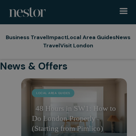
Business Travel
Impact
Local Area Guides
News
Travel
Visit London
News & Offers
LOCAL AREA GUIDES
48 Hours in SW1: How to
Do London Properly
(Starting from Pimlico)