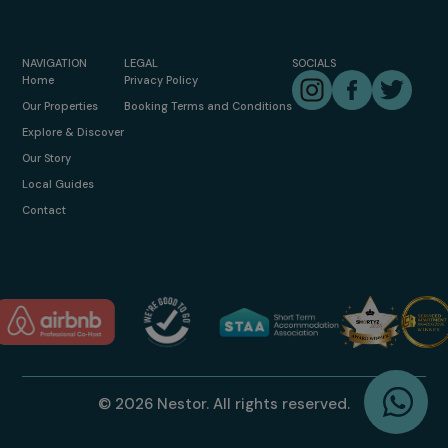
NAVIGATION
LEGAL
SOCIALS
Instagram
Facebook
Twitter
Home
Privacy Policy
Our Properties
Booking Terms and Conditions
Explore & Discover
Our Story
Local Guides
Contact
W
© 2026 Nestor. All rights reserved.