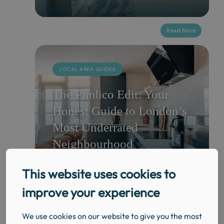
LOCAL AREA GUIDES
The Pimlico Edit: Your
Honest Guide to London’s
Most Underrated
Neighbourhood
This website uses cookies to
improve your experience
LOCAL AREA GUIDES
We use cookies on our website to give you the most