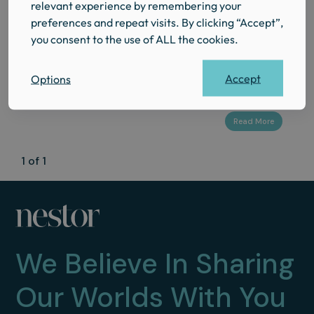
relevant experience by remembering your
Where to Eat in Pimlico:
preferences and repeat visits. By clicking “Accept”,
The Honest FoodGuide for
you consent to the use of ALL the cookies.
Guests at The Regency
Accept
Options
1 of 1
We Believe In Sharing
Our Worlds With You