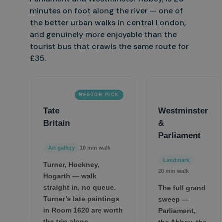
minutes on foot along the river — one of
the better
urban walks in central London,
and genuinely more enjoyable than the
tourist bus that crawls the same route for
£35.
NESTOR PICK
Tate
Westminster
Britain
&
Parliament
Art gallery
10 min walk
Landmark
Turner, Hockney,
20 min walk
Hogarth — walk
straight in, no queue.
The full grand
Turner’s late paintings
sweep —
in Room 1620 are worth
Parliament,
the trip alone.