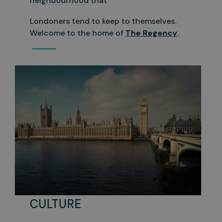
neighbourhood that
Londoners tend to keep to themselves.
Welcome to the home of
The Regency
.
CULTURE