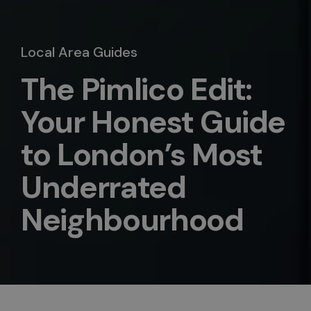
Local Area Guides
The Pimlico Edit:
Your Honest Guide
to London’s Most
Underrated
Neighbourhood