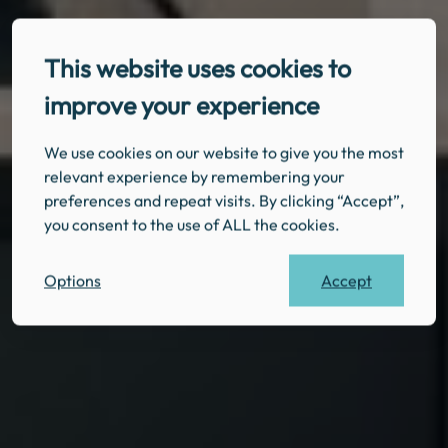
This website uses cookies to
improve your experience
We use cookies on our website to give you the most
relevant experience by remembering your
preferences and repeat visits. By clicking “Accept”,
you consent to the use of ALL the cookies.
Accept
Options