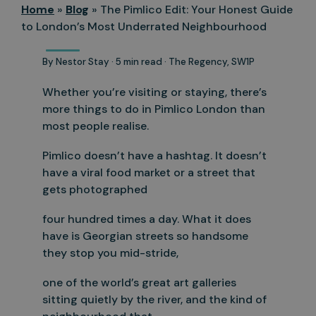
Home
»
Blog
»
The Pimlico Edit: Your Honest Guide
to London’s Most Underrated Neighbourhood
By Nestor Stay · 5 min read · The Regency, SW1P
Whether you’re visiting or staying, there’s
more things to do in Pimlico London than
most people realise.
Pimlico doesn’t have a hashtag. It doesn’t
have a viral food market or a street that
gets photographed
four hundred times a day. What it does
have is Georgian streets so handsome
they stop you mid-stride,
one of the world’s great art galleries
sitting quietly by the river, and the kind of