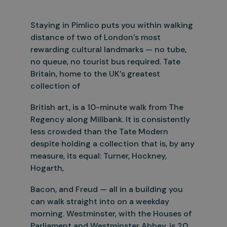
Staying in Pimlico puts you within walking
distance of two of London’s most
rewarding cultural landmarks — no tube,
no queue, no tourist bus required. Tate
Britain, home to the UK’s greatest
collection of
British art, is a 10-minute walk from The
Regency along Millbank. It is consistently
less crowded than the Tate Modern
despite holding a collection that is, by any
measure, its equal: Turner, Hockney,
Hogarth,
Bacon, and Freud — all in a building you
can walk straight into on a weekday
morning. Westminster, with the Houses of
Parliament and Westminster Abbey, is 20