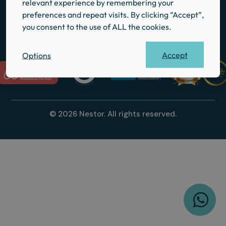
relevant experience by remembering your
Local Guides
preferences and repeat visits. By clicking “Accept”,
Contact
you consent to the use of ALL the cookies.
Accept
Options
© 2026 Nestor. All rights reserved.
W