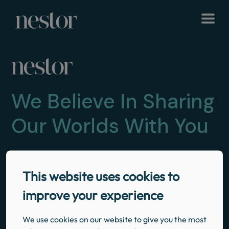
We Believe In Sharing
Our Worlds With You
NAVIGATION
LEGAL
SOCIALS
This website uses cookies to
Instagram
Facebook
Twitter
Home
Privacy Policy
improve your experience
Our Properties
Booking Terms and Conditions
Explore & Discover
We use cookies on our website to give you the most
Our Story