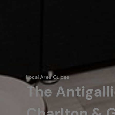
Local Area Guides
The Antigall
Charlton & 