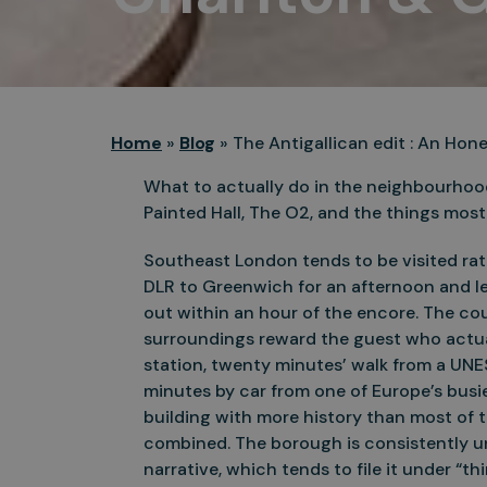
Home
»
Blog
»
The Antigallican edit : An Ho
What to actually do in the neighbourhoo
Painted Hall, The O2, and the things most v
Southeast London tends to be visited rath
DLR to Greenwich for an afternoon and l
out within an hour of the encore. The cou
surroundings reward the guest who actua
station, twenty minutes’ walk from a UNE
minutes by car from one of Europe’s busie
building with more history than most of 
combined. The borough is consistently u
narrative, which tends to file it under “