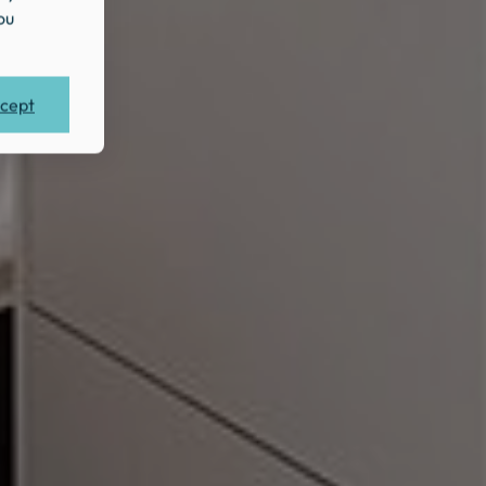
ou
cept