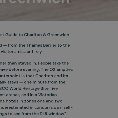
nest Guide to Charlton & Greenwich
d — from the Thames Barrier to the
isitors miss entirely.
er than stayed in. People take the
eave before evening; The O2 empties
nterpoint is that Charlton and its
lly stays — one minute from the
SCO World Heritage Site, five
st arenas, and in a Victorian
the hotels in zones one and two
nderestimated in London’s own self-
things to see from the DLR window”