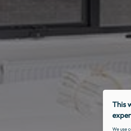
This 
exper
We use c