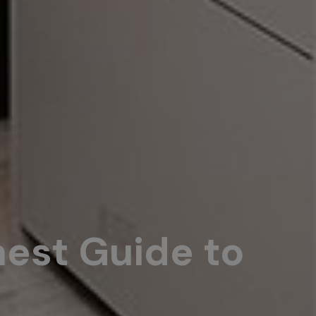
nest Guide to