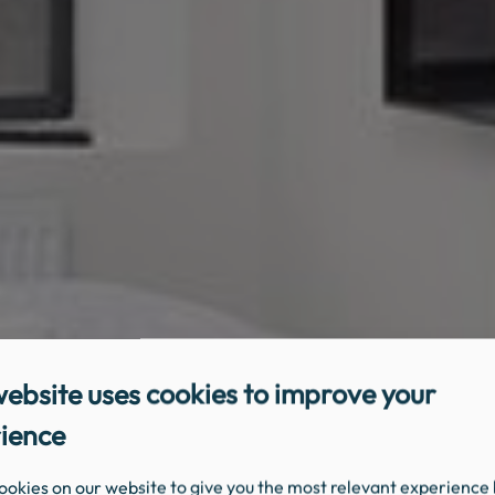
website uses cookies to improve your
ience
ookies on our website to give you the most relevant experience