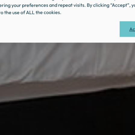
ing your preferences and repeat visits. By clicking “Accept”, y
o the use of ALL the cookies.
Ac