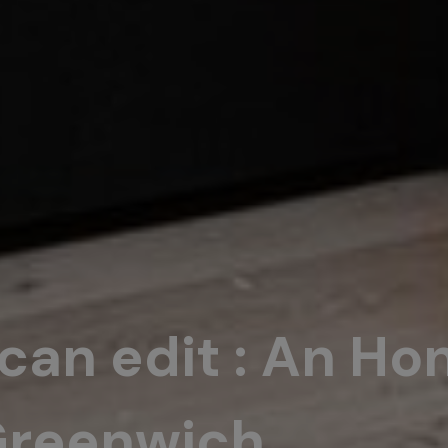
ican edit : An Ho
Greenwich