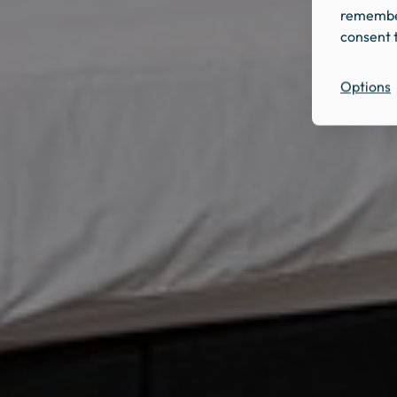
remember
consent t
Options