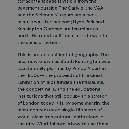
terracotta facade is visible from the
pavement outside The Carlyle; the V&A
and the Science Museum are a two-
minute walk further east; Hyde Park and
Kensington Gardens are ten minutes
north; Harrods is a fifteen-minute walk in
the same direction.
This is not an accident of geography. The
area now known as South Kensington was
substantially planned by Prince Albert in
the 1850s — the proceeds of the Great
Exhibition of 1851 funded the museums,
the concert
halls, and the educational
institutions that still occupy this stretch
of London today. It is, by some margin, the
most concentrated single kilometre of
world-class free cultural institutions in
the city. What
f
ollows is how to use them