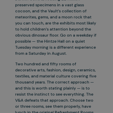
preserved specimens in a vast glass
cocoon, and the Vault’s collection of
meteorites, gems, and a moon rock that
you can
touch, are the exhibits most likely
to hold children’s attention beyond the
obvious dinosaur floor. Go on a weekday if
possible — the Hintze Hall on a quiet
Tuesday morning is a different experience
from a
Saturday in August.
Two hundred and fifty rooms of
decorative arts, fashion, design, ceramics,
textiles, and material culture covering five
thousand years. The correct approach —
and this is worth stating plainly — is to
resist the
instinct to see everything. The
V&A defeats that approach. Choose two
or three rooms, see them properly, have
lunch in the original Refreshment Rooms