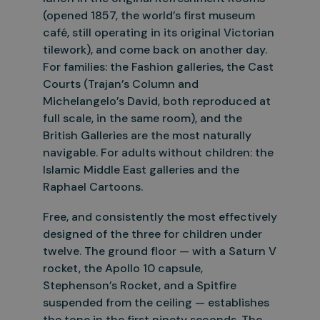
(opened 1857, the world’s first museum
café, still operating
in its original Victorian
tilework), and come back on another day.
For families: the Fashion galleries, the Cast
Courts (Trajan’s Column and
Michelangelo’s David, both reproduced at
full scale, in the same room),
and the
British Galleries are the most naturally
navigable. For adults without children: the
Islamic Middle East galleries and the
Raphael Cartoons.
Free, and consistently the most effectively
designed of the three for children under
twelve. The ground floor — with a Saturn V
rocket, the Apollo 10 capsule,
Stephenson’s Rocket, and a Spitfire
suspended from
the ceiling — establishes
the tone in the first ninety seconds. The