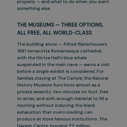
properly — and what to do when you want
something else.
THE MUSEUMS — THREE OPTIONS,
ALL FREE, ALL WORLD-CLASS
The building alone — Alfred Waterhouse’s
1881 terracotta Romanesque cathedral,
with the Hintze Hall’s blue whale
suspended in the main nave — earns a visit
before a single exhibit is considered. For
families
staying at The Carlyle, the Natural
History Museum functions almost as a
private amenity: two minutes on foot, free
to enter, and with enough material to fill a
morning without inducing the blank
exhaustion that
overcrowding can
produce at more famous institutions. The
Darwin Centre, housing 22 million