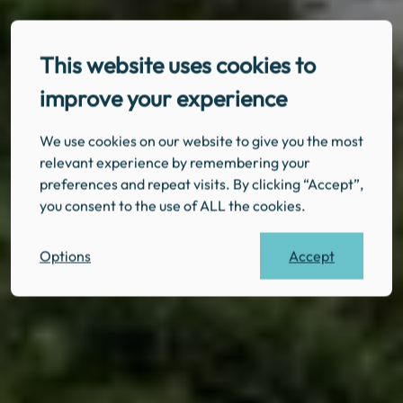
This website uses cookies to
improve your experience
We use cookies on our website to give you the most
relevant experience by remembering your
preferences and repeat visits. By clicking “Accept”,
you consent to the use of ALL the cookies.
Accept
Options