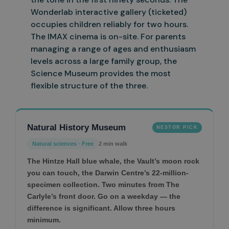
Wonderlab interactive gallery (ticketed)
occupies children reliably for two hours.
The IMAX cinema is on-site. For parents
managing a range of
ages and enthusiasm
levels across a large family group, the
Science Museum provides the most
flexible structure of the three.
Natural History Museum
NESTOR PICK
Natural sciences · Free
2 min walk
The Hintze Hall blue whale, the Vault’s moon rock
you can touch, the Darwin Centre’s 22-million-
specimen collection. Two minutes from The
Carlyle’s front door. Go on a weekday — the
difference is significant. Allow three hours
minimum.