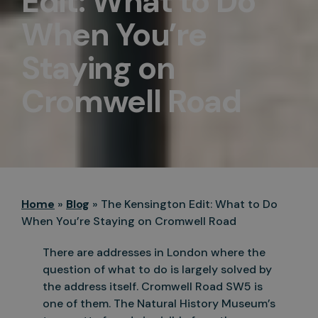
Edit: What to Do
When You’re
Staying on
Cromwell Road
Home
»
Blog
»
The Kensington Edit: What to Do
When You’re Staying on Cromwell Road
There are addresses in London where the
question of what to do is largely solved by
the address itself. Cromwell Road SW5 is
one of them. The Natural History Museum’s