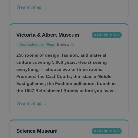
View on map →
Victoria & Albert Museum
NESTOR PICK
Decorative arts · Free
5 min walk
250 rooms of design, fashion, and material
culture covering 5,000 years. Resist seeing
everything — choose two or three rooms.
Priorities: the Cast Courts, the Islamic Middle
East galleries, the Fashion collection. Lunch in
the 1857 Refreshment Rooms before you leave.
View on map →
Science Museum
NESTOR PICK