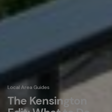
Local Area Guides
The Kensington