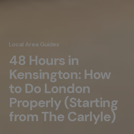
Local Area Guides
48 Hours in
Kensington: How
to Do London
Properly (Starting
from The Carlyle)