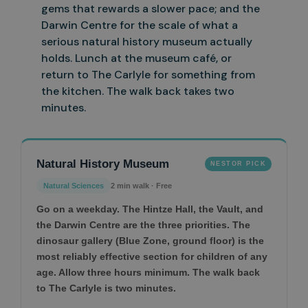
gems that rewards a slower pace; and the
Darwin Centre for the scale of what a
serious natural history museum actually
holds. Lunch at the
museum café, or
return to The Carlyle for something from
the kitchen. The walk back takes two
minutes.
Natural History Museum
NESTOR PICK
Natural Sciences
2 min walk · Free
Go on a weekday. The Hintze Hall, the Vault, and
the Darwin Centre are the three priorities. The
dinosaur gallery (Blue Zone, ground floor) is the
most reliably effective section for children of any
age. Allow three hours minimum. The walk back
to The Carlyle is two minutes.