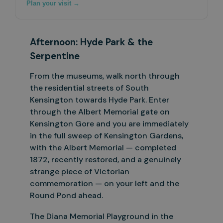
Plan your visit →
Afternoon:
Hyde
Park
&
the
Serpentine
From the museums, walk north through
the residential streets of South
Kensington towards Hyde Park. Enter
through the Albert Memorial gate on
Kensington Gore and you are immediately
in the full sweep of
Kensington Gardens,
with the Albert Memorial — completed
1872, recently restored, and a genuinely
strange piece of Victorian
commemoration — on your left and the
Round Pond ahead.
The Diana Memorial Playground in the