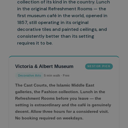
collection of its kind in the country.
Lunch
in the original Refreshment Rooms — the
first museum café in the world, opened in
1857, still operating in its original
decorative tiles and painted ceilings, and
consistently better than its setting
requires it to be.
Victoria & Albert Museum
NESTOR PICK
Decorative Arts
5 min walk · Free
The Cast Courts, the Islamic Middle East
galleries, the Fashion collection. Lunch in the
Refreshment Rooms before you leave — the
setting is extraordinary and the café is genuinely
decent. Allow three hours for a considered visit.
No booking required on weekdays.