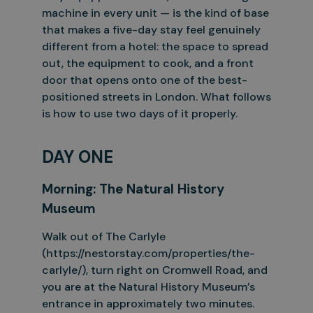
machine in every unit — is the kind of base
that makes a five-day stay
feel genuinely
different from a hotel: the space to spread
out, the equipment to cook, and a front
door that opens onto one of the best-
positioned streets in London. What follows
is how to use two days of it
properly.
DAY ONE
Morning:
The
Natural
History
Museum
Walk out of The Carlyle
(https://nestorstay.com/properties/the-
carlyle/), turn right on Cromwell Road, and
you are at the Natural History Museum’s
entrance in approximately two minutes.