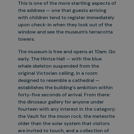
This is one of the more
startling aspects of
the address — one that guests arriving
with children tend to register immediately
upon check-in when they look out of the
window and see the museum’s terracotta
towers.
The museum is free and opens at 10am. Go
early. The Hintze Hall — with the blue
whale skeleton suspended from the
original Victorian ceiling, in a room
designed to resemble a cathedral —
establishes the
building’s ambition within
forty-five seconds of arrival. From there:
the dinosaur gallery for anyone under
fourteen with any interest in the category;
the Vault for the moon rock, the meteorite
older than the
solar system that visitors
are invited to touch, and a collection of