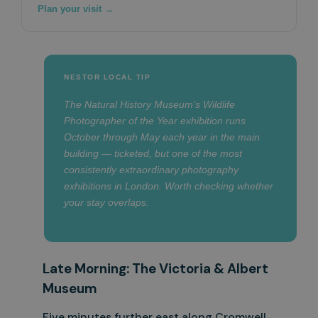
Plan your visit →
NESTOR LOCAL TIP
The Natural History Museum’s Wildlife
Photographer of the Year exhibition runs
October through May each year in the main
building — ticketed, but one of the most
consistently extraordinary photography
exhibitions in London. Worth checking whether
your stay overlaps.
Late Morning: The Victoria & Albert
Museum
Five minutes further east along Cromwell