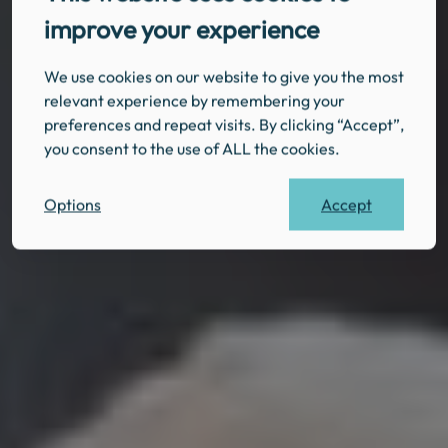
improve your experience
We use cookies on our website to give you the most
relevant experience by remembering your
preferences and repeat visits. By clicking “Accept”,
you consent to the use of ALL the cookies.
Accept
Options