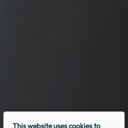
This website uses cookies to