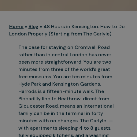
Home
»
Blog
»
48 Hours in Kensington: How to Do
London Properly (Starting from The Carlyle)
The case for staying on Cromwell Road
rather than in central London has never
been more straightforward. You are two
minutes from three of the world’s great
free museums. You are ten minutes from
Hyde Park and
Kensington Gardens.
Harrods is a fifteen-minute walk. The
Piccadilly line to Heathrow, direct from
Gloucester Road, means an international
family can be in the terminal in forty
minutes with no changes. The
Carlyle —
with apartments sleeping 4 to 8 guests,
fully equipped kitchens, and a washing