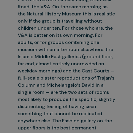
Road: the V&A. On the same morning as
the Natural History Museum this is realistic
only if the group is travelling without
children under ten. For those who are, the
V&A
is better on its own morning. For
adults, or for groups combining one
museum with an afternoon elsewhere: the
Islamic Middle East galleries (ground floor,
far end, almost entirely uncrowded on
weekday mornings)
and the Cast Courts —
full-scale plaster reproductions of Trajan’s
Column and Michelangelo’s David in a
single room — are the two sets of rooms
most likely to produce the specific, slightly
disorienting feeling
of having seen
something that cannot be replicated
anywhere else. The Fashion gallery on the
upper floors is the best permanent