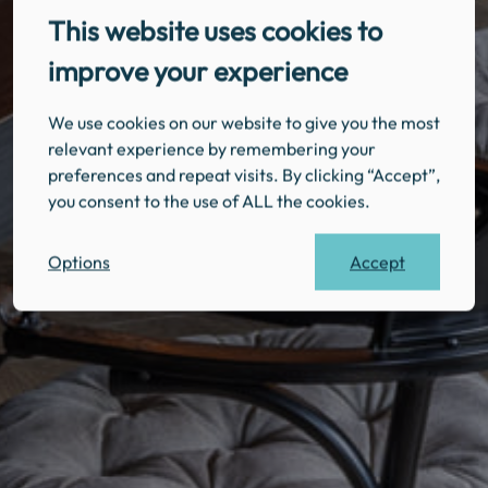
This website uses cookies to
improve your experience
We use cookies on our website to give you the most
relevant experience by remembering your
preferences and repeat visits. By clicking “Accept”,
you consent to the use of ALL the cookies.
Accept
Options