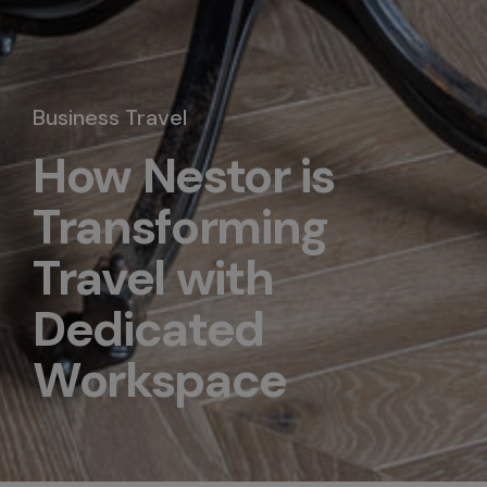
Business Travel
How Nestor is
Transforming
Travel with
Dedicated
Workspace