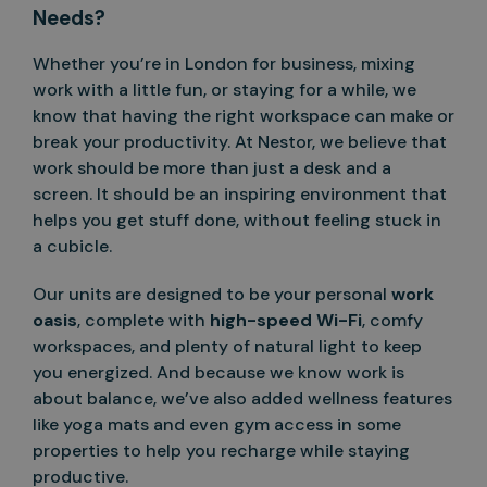
Needs?
Whether you’re in London for business, mixing
work with a little fun, or staying for a while, we
know that having the right workspace can make or
break your productivity. At Nestor, we believe that
work should be more than just a desk and a
screen. It should be an inspiring environment that
helps you get stuff done, without feeling stuck in
a cubicle.
Our units are designed to be your personal
work
oasis
, complete with
high-speed Wi-Fi
, comfy
workspaces, and plenty of natural light to keep
you energized. And because we know work is
about balance, we’ve also added wellness features
like yoga mats and even gym access in some
properties to help you recharge while staying
productive.