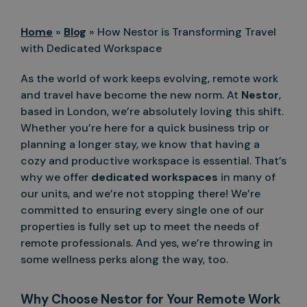
Home
»
Blog
»
How Nestor is Transforming Travel
with Dedicated Workspace
As the world of work keeps evolving, remote work
and travel have become the new norm. At
Nestor
,
based in London, we’re absolutely loving this shift.
Whether you’re here for a quick business trip or
planning a longer stay, we know that having a
cozy and productive workspace is essential. That’s
why we offer
dedicated workspaces
in many of
our units, and we’re not stopping there! We’re
committed to ensuring every single one of our
properties is fully set up to meet the needs of
remote professionals. And yes, we’re throwing in
some wellness perks along the way, too.
Why Choose Nestor for Your Remote Work