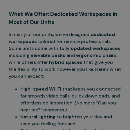
What We Offer: Dedicated Workspaces in
Most of Our Units
In many of our units, we’ve designed
dedicated
workspaces
tailored for remote professionals.
Some units come with
fully updated workspaces
including
elevable desks
and
ergonomic chairs
,
while others offer
hybrid spaces
that give you
the flexibility to work however you like. Here’s what
you can expect:
High-speed Wi-Fi
that keeps you connected
for smooth video calls, quick downloads, and
effortless collaboration. (No more “Can you
hear me?” moments.)
Natural lighting
to brighten your day and
keep you feeling focused.