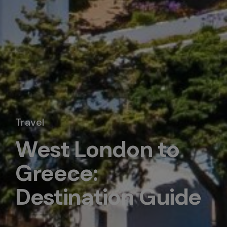
Travel
West London to
Greece:
Destination Guide