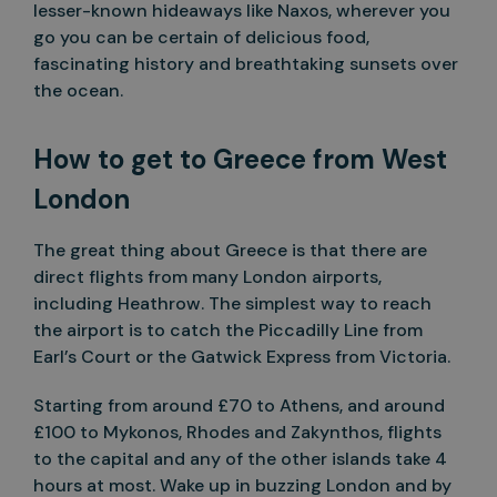
lesser-known hideaways like Naxos, wherever you
go you can be certain of delicious food,
fascinating history and breathtaking sunsets over
the ocean.
How to get to Greece from West
London
The great thing about Greece is that there are
direct flights from many London airports,
including Heathrow. The simplest way to reach
the airport is to catch the Piccadilly Line from
Earl’s Court or the Gatwick Express from Victoria.
Starting from around £70 to Athens, and around
£100 to Mykonos, Rhodes and Zakynthos, flights
to the capital and any of the other islands take 4
hours at most. Wake up in buzzing London and by