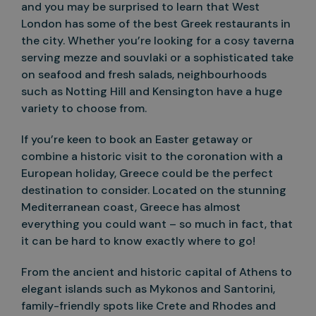
and you may be surprised to learn that West
London has some of the best Greek restaurants in
the city. Whether you’re looking for a cosy taverna
serving mezze and souvlaki or a sophisticated take
on seafood and fresh salads, neighbourhoods
such as Notting Hill and Kensington have a huge
variety to choose from.
If you’re keen to book an Easter getaway or
combine a historic visit to the coronation with a
European holiday, Greece could be the perfect
destination to consider. Located on the stunning
Mediterranean coast, Greece has almost
everything you could want – so much in fact, that
it can be hard to know exactly where to go!
From the ancient and historic capital of Athens to
elegant islands such as Mykonos and Santorini,
family-friendly spots like Crete and Rhodes and