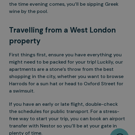
the time evening comes, you’ll be sipping Greek
wine by the pool.
Travelling from a West London
property
First things first, ensure you have everything you
might need to be packed for your trip! Luckily, our
apartments are a stone’s throw from the best
shopping in the city, whether you want to browse
Harrods for a sun hat or head to Oxford Street for
a swimsuit.
If you have an early or late flight, double-check
the schedules for public transport. For a stress-
free way to start your trip, you can book an airport
transfer with Nestor so you’ll be at your gate in
W
plenty of time.