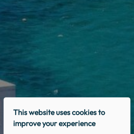
This website uses cookies to
improve your experience