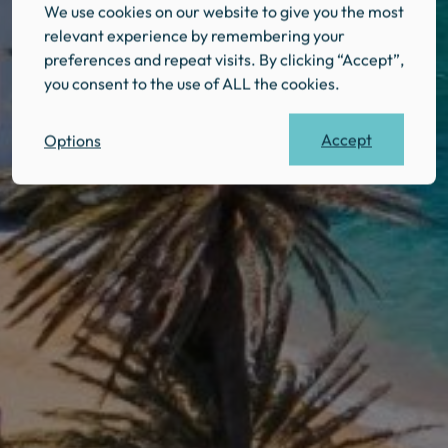
We use cookies on our website to give you the most
relevant experience by remembering your
preferences and repeat visits. By clicking “Accept”,
you consent to the use of ALL the cookies.
Accept
Options