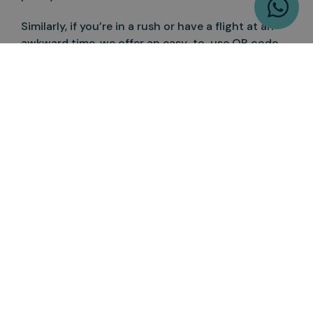
Similarly, if you’re in a rush or have a flight at an
awkward time, we offer an easy-to-use QR code
so that you can order a quick breakfast before you
leave. Our properties are ideal for a central stay in
London if you’re heading on a spring break, within
walking distance to the best attractions and
restaurants, while still having quick airport
access.