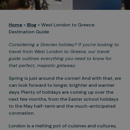
Home
»
Blog
»
West London to Greece:
Destination Guide
Considering a Grecian holiday? If you’re looking to
travel from West London to Greece, our travel
guide outlines everything you need to know for
that perfect, majestic getaway.
Spring is just around the corner! And with that, we
can look forward to longer, brighter and warmer
days. Plenty of holidays are coming up over the
next few months, from the Easter school holidays
to the May half-term and the much-anticipated
coronation.
London is a melting pot of cuisines and cultures,