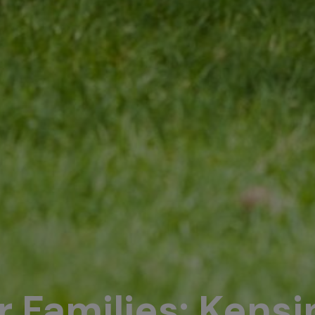
or Families: Kens