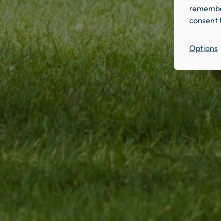
remember
consent t
Options