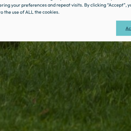
ing your preferences and repeat visits. By clicking “Accept”, y
o the use of ALL the cookies.
Ac