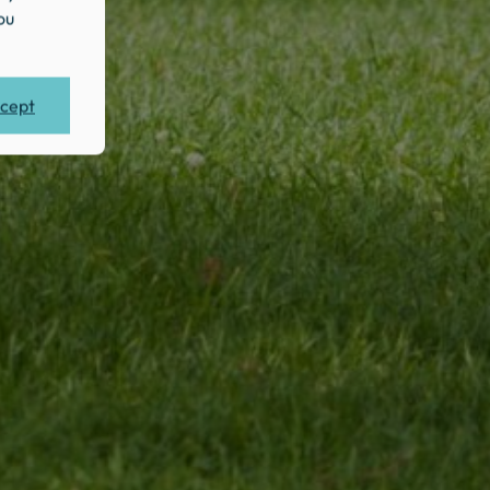
ou
cept