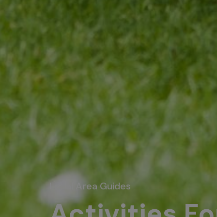
Local Area Guides
Activities F