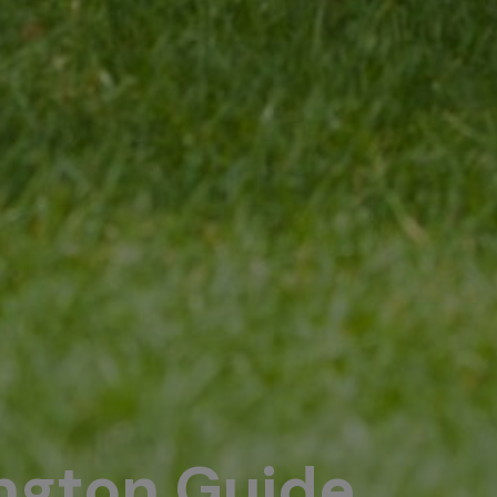
ington Guide