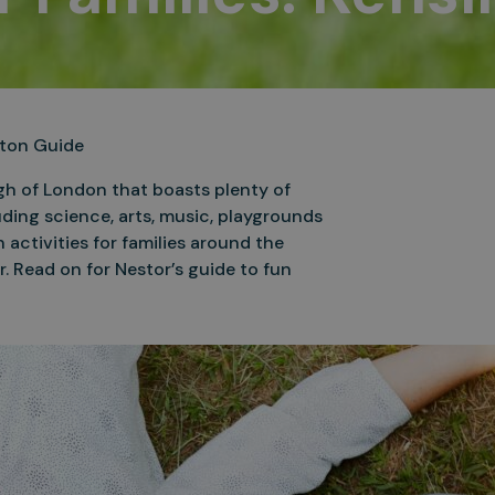
ngton Guide
ugh of London that boasts plenty of
uding science, arts, music, playgrounds
 activities for families around the
r. Read on for Nestor’s guide to fun