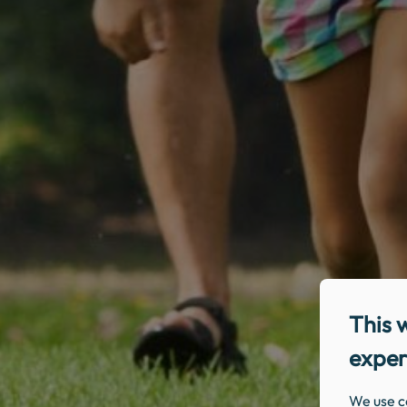
This 
exper
We use c