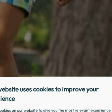
website uses cookies to improve your
ience
ookies on our website to give you the most relevant experience