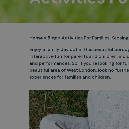
Home
»
Blog
»
Activities For Families: Kensi
Enjoy a family day out in this beautiful boro
interactive fun for parents and children, incl
and performances. So, if you’re looking for fun
beautiful area of West London, look no furthe
experiences for families and children.