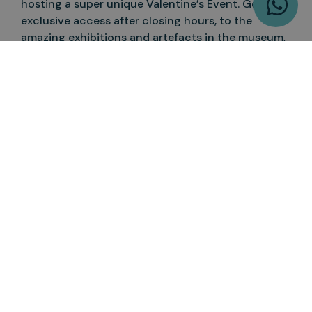
hosting a super unique Valentine’s Event. Get
exclusive access after closing hours, to the
amazing exhibitions and artefacts in the museum,
before the central hall is transformed when the
sun goes down. Underneath a giant blue whale
skeleton, everyone will get a pair of glowing
headphones and be able to enjoy any music they
like while dancing into the night. Pair this with a
free drink and plenty of cocktails, and you have an
alternative and fun Valentine’s Day date night,
perfect for new couples or partying with friends.
If you’re hit with London’s winter weather, you can
make a day of the museums, all of which are
located in West London. Start by browsing the
paintings and sculptures at the V&A museum, and
to continue the art tour, visit the Design Museum
in its new location in Kensington.