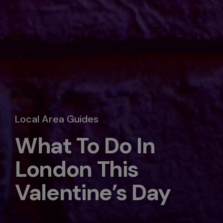
Local Area Guides
What To Do In
London This
Valentine’s Day