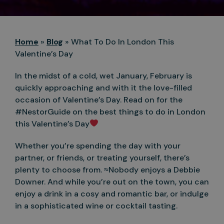
Home
»
Blog
»
What To Do In London This
Valentine’s Day
In the midst of a cold, wet January, February is
quickly approaching and with it the love-filled
occasion of Valentine’s Day. Read on for the
#NestorGuide on the best things to do in London
this Valentine’s Day
Whether you’re spending the day with your
partner, or friends, or treating yourself, there’s
plenty to choose from. ≈Nobody enjoys a Debbie
Downer. And while you’re out on the town, you can
enjoy a drink in a cosy and romantic bar, or indulge
in a sophisticated wine or cocktail tasting.