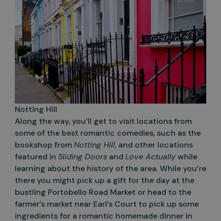
Notting Hill
Along the way, you’ll get to visit locations from
some of the best romantic comedies, such as the
bookshop from
Notting Hill
, and other locations
featured in
Sliding Doors
and
Love Actually
while
learning about the history of the area. While you’re
there you might pick up a gift for the day at the
bustling Portobello Road Market or head to the
farmer’s market near Earl’s Court to pick up some
ingredients for a romantic homemade dinner in