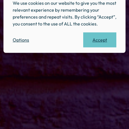
We use cookies on our website to give you the most
relevant experience by remembering your
preferences and repeat visits. By clicking “Accept”,
you consent to the use of ALL the cookies.
Accept
Options