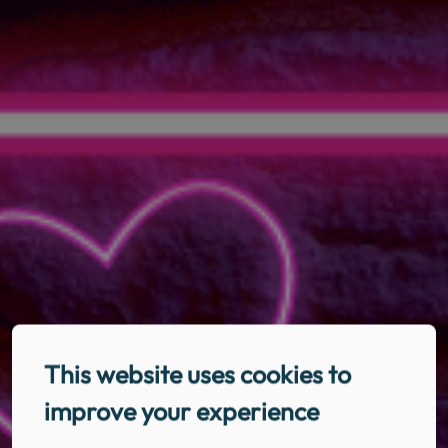
This website uses cookies to
improve your experience