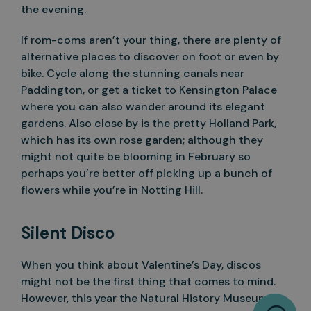
the evening.
If rom-coms aren’t your thing, there are plenty of
alternative places to discover on foot or even by
bike. Cycle along the stunning canals near
Paddington, or get a ticket to Kensington Palace
where you can also wander around its elegant
gardens. Also close by is the pretty Holland Park,
which has its own rose garden; although they
might not quite be blooming in February so
perhaps you’re better off picking up a bunch of
flowers while you’re in Notting Hill.
Silent Disco
When you think about Valentine’s Day, discos
might not be the first thing that comes to mind.
However, this year the Natural History Museum is
W