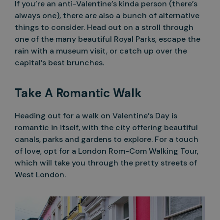
If you’re an anti-Valentine’s kinda person (there’s
always one), there are also a bunch of alternative
things to consider. Head out on a stroll through
one of the many beautiful Royal Parks, escape the
rain with a museum visit, or catch up over the
capital’s best brunches.
Take A Romantic Walk
Heading out for a walk on Valentine’s Day is
romantic in itself, with the city offering beautiful
canals, parks and gardens to explore. For a touch
of love, opt for a London Rom-Com Walking Tour,
which will take you through the pretty streets of
West London.