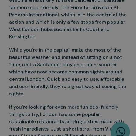
which are less likely to have cancellations and are
far more eco-friendly. The Eurostar arrives in St.
Pancras International, which is in the centre of the
action and which is only a few stops from popular
West London hubs such as Earl’s Court and
Kensington.
While you’re in the capital, make the most of the
beautiful weather and instead of sitting on a hot
tube, rent a Santander bicycle or an e-scooter
which have now become common sights around
central London. Quick and easy to use, affordable
and eco-friendly, they’re a great way of seeing the
sights.
If you’re looking for even more fun eco-friendly
things to try, London has some popular,
sustainable restaurants serving dishes made with
W
fresh ingredients. Just a short stroll from Victoria