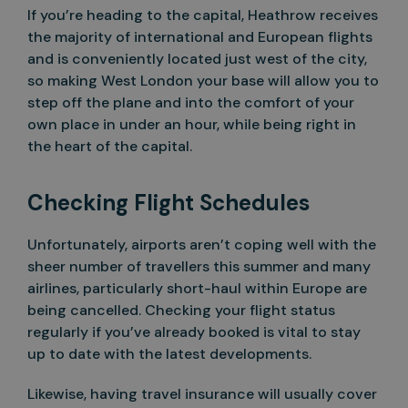
If you’re heading to the capital, Heathrow receives
the majority of international and European flights
and is conveniently located just west of the city,
so making West London your base will allow you to
step off the plane and into the comfort of your
own place in under an hour, while being right in
the heart of the capital.
Checking Flight Schedules
Unfortunately, airports aren’t coping well with the
sheer number of travellers this summer and many
airlines, particularly short-haul within Europe are
being cancelled. Checking your flight status
regularly if you’ve already booked is vital to stay
up to date with the latest developments.
Likewise, having travel insurance will usually cover