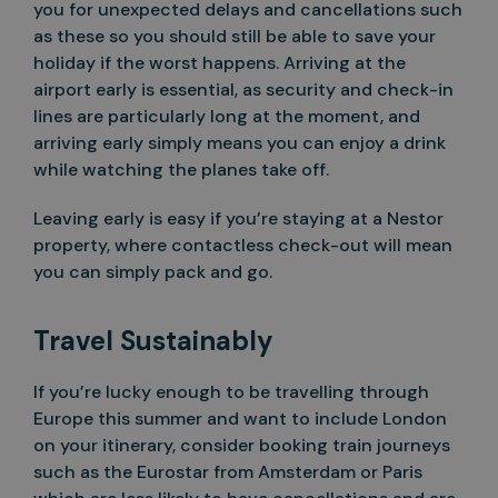
you for unexpected delays and cancellations such
as these so you should still be able to save your
holiday if the worst happens. Arriving at the
airport early is essential, as security and check-in
lines are particularly long at the moment, and
arriving early simply means you can enjoy a drink
while watching the planes take off.
Leaving early is easy if you’re staying at a Nestor
property, where contactless check-out will mean
you can simply pack and go.
Travel Sustainably
If you’re lucky enough to be travelling through
Europe this summer and want to include London
on your itinerary, consider booking train journeys
such as the Eurostar from Amsterdam or Paris