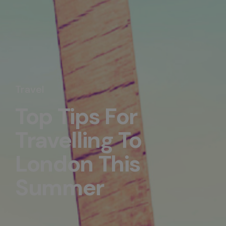
Travel
Top Tips For
Travelling To
London This
Summer