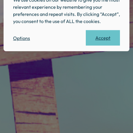
relevant experience by remembering your
preferences and repeat visits. By clicking “Accept”,
you consent to the use of ALL the cookies.
Accept
Options