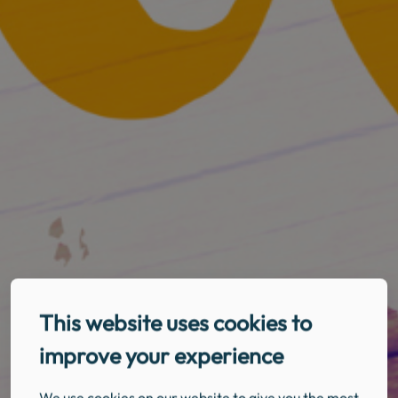
This website uses cookies to
improve your experience
We use cookies on our website to give you the most