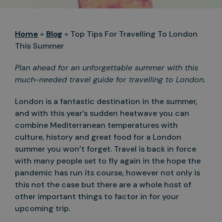
Home
»
Blog
»
Top Tips For Travelling To London
This Summer
Plan ahead for an unforgettable summer with this
much-needed travel guide for travelling to London.
London is a fantastic destination in the summer,
and with this year’s sudden heatwave you can
combine Mediterranean temperatures with
culture, history and great food for a London
summer you won’t forget. Travel is back in force
with many people set to fly again in the hope the
pandemic has run its course, however not only is
this not the case but there are a whole host of
other important things to factor in for your
upcoming trip.