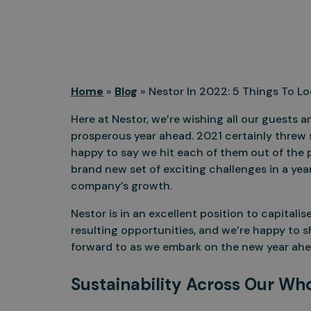
Home
»
Blog
»
Nestor In 2022: 5 Things To L
Here at Nestor, we’re wishing all our guests 
prosperous year ahead. 2021 certainly threw 
happy to say we hit each of them out of the 
brand new set of exciting challenges in a year
company’s growth.
Nestor is in an excellent position to capital
resulting opportunities, and we’re happy to sh
forward to as we embark on the new year ahe
Sustainability Across Our Wh