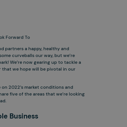
ook Forward To
and partners a happy, healthy and
some curveballs our way, but we’re
park! We’re now gearing up to tackle a
 that we hope will be pivotal in our
ise on 2022’s market conditions and
are five of the areas that we’re looking
ad.
ole Business