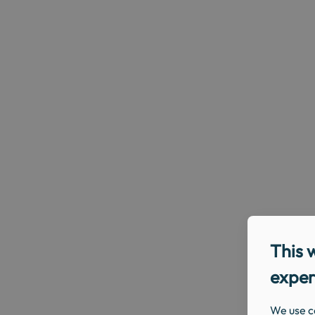
This 
exper
We use c