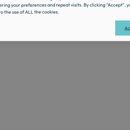
ing your preferences and repeat visits. By clicking “Accept”, y
o the use of ALL the cookies.
Ac