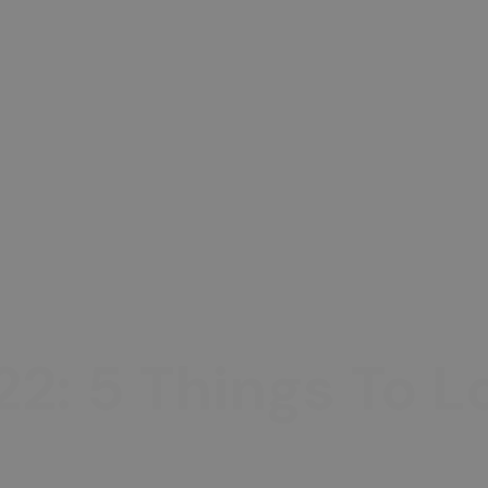
22: 5 Things To 