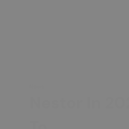
News
Nestor In 20
To