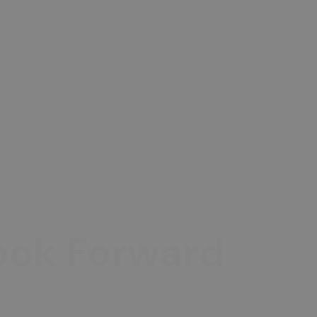
Look Forward