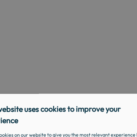
website uses cookies to improve your
ience
ookies on our website to give you the most relevant experience