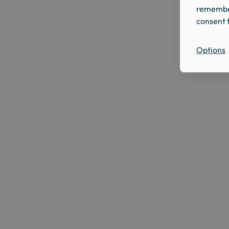
remember
consent t
Options